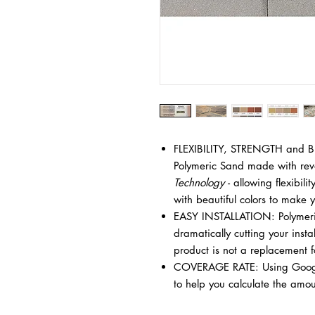
FLEXIBILITY, STRENGTH and BE
Polymeric Sand made with rev
Technology
- allowing flexibili
with beautiful colors to make 
EASY INSTALLATION: Polymeric
dramatically cutting your insta
product is not a replacement 
COVERAGE RATE: Using Google
to help you calculate the amou