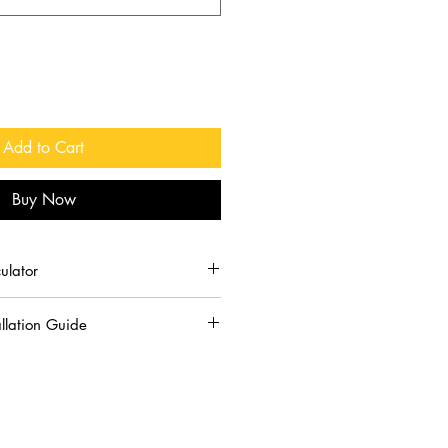
Add to Cart
Buy Now
ulator
y of polymeric sand needed:
llation Guide
slightly and is largely determined
ickness of the gaps between pavers.
ate is water activated. Do not
lymeric sand into any joint 1” or
 wet pavers or if it is going to rain
of the sand needs to be equal to the
otection equipment when handling.
our joint is 1” wide, install the
n and eyes. If contact does occur,
 deep.
clean water.