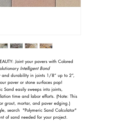
A 50lb bag of Poly
Installing polymeric sa
small joints. For la
in maintaining a stab
about 30-60 sq ft. 
Polymeric sand helps 
or irregular gaps
growth, and inhibit ins
sq ft. There are al
guide to help you thr
available online tha
Materials and Tools 
Polymeric Sand
Broom (preferably a
Leaf blower or va
Garden hose (with 
AUTY: Joint your pavers with Colored
Watering can (opti
olutionary
Intelligent Bond
Rubber mallet
ty and durability in joints 1/8” up to 2”,
Plate Compactor
your paver or stone surfaces pop!
Level or straighted
 Sand easily sweeps into joints,
Trowel (optional, f
llation time and labor efforts. (Note: This
Hand broom (for s
Protective gear (gl
for grout, mortar, and paver edging.)
1. Preparation
, search "Polymeric Sand Calculator"
Clean the Pavers:
nt of sand needed for your project.
Ensure that the
Remove any dirt,