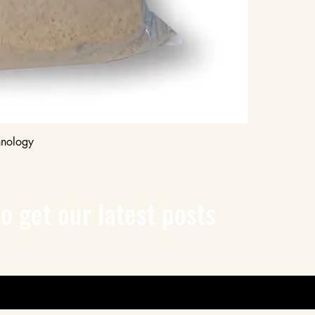
any sand on the 
to clean after w
3. Compaction
Compact the Sand
Use a plate co
compact the san
ensures that the
joints complete
pavers during th
Recheck Sand Leve
Quick View
hnology
After compactio
sand if necessary
the top. Repeat
more sand.
o get our latest posts
4. Watering
Moisten the Sand:
Using a garden 
watering can, li
The water activ
it to bind toget
manufacturer's
water to use. A