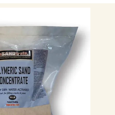
blower can help
Check Joint Depth:
Measure the dep
pavers. Polymeri
depth of about 1
shallow, you ma
2. Dry Installation
Spread Polymeric 
Pour the polyme
a push broom to
Make sure the sa
overfilling, as 
remove.
Work the Sand into 
Use the broom t
smaller joints o
trowel may be h
tightly into all t
Remove Excess Sa
Once the joints
sand from the p