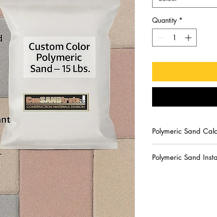
Quantity
*
Polymeric Sand Calc
Calculate the quantit
Polymeric Sand Insta
Coverage will vary 
by the size and th
WARNING:
ConSANDtr
When installing po
spread the mixture over
greater, the depth 
soon. Use personal pr
width. Example, if y
Avoid contact with ski
polymeric sand 1”
rinse thoroughly with 