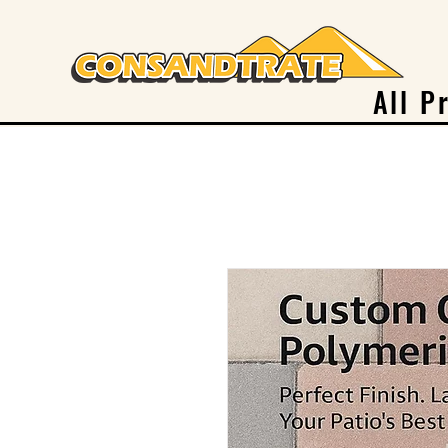
All P