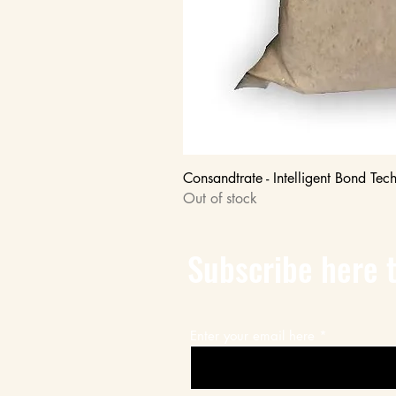
Consandtrate - Intelligent Bond Tec
Out of stock
Subscribe here t
Enter your email here