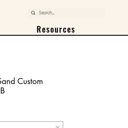
Resources
 Sand Custom
LB