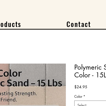
roducts
Contact
Polymeric
Color - 15
Price
$24.95
Color
*
Select