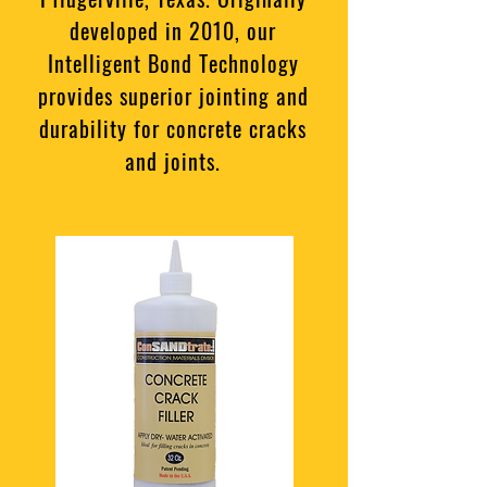
developed in 2010, our
Intelligent Bond Technology
provides superior jointing and
durability for concrete cracks
and joints.