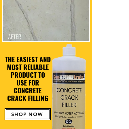
THE EASIEST AND
MOST RELIABLE
PRODUCT TO
USE FOR
CONCRETE
CRACK FILLING
SHOP NOW