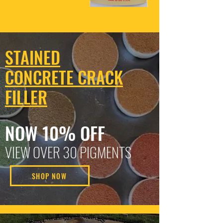
STAINED
CONCRETE CRACK
FILLER
NOW 10% OFF
VIEW OVER 30 PIGMENTS
SHOP NOW