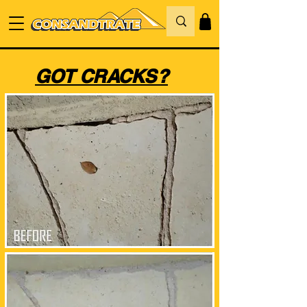
GOT CRACKS?