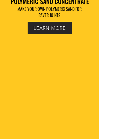
POLYMERIC SAND CONCENTRATE
MAKE YOUR OWN POLYMERIC SAND FOR
PAVER JOINTS
LEARN MORE