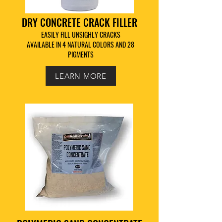
DRY CONCRETE CRACK FILLER
EASILY FILL UNSIGHLY CRACKS
AVAILABLE IN 4 NATURAL COLORS AND 28
PIGMENTS
LEARN MORE