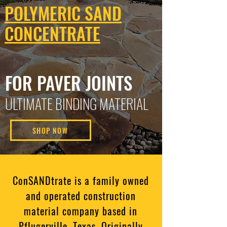
POLYMERIC SAND
CONCENTRATE
FOR PAVER JOINTS
ULTIMATE BINDING MATERIAL
SHOP NOW
ConSANDtrate is a family owned
and operated construction
material company based in
Pflugerville, Texas. Originally